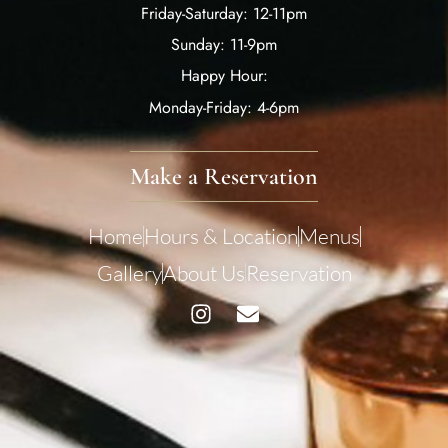
Friday-Saturday: 12-11pm
Sunday: 11-9pm
Happy Hour:
Monday-Friday: 4-6pm
Make a Reservation
Home
Hours & Location
Menus
Gallery
About Us
Reservation