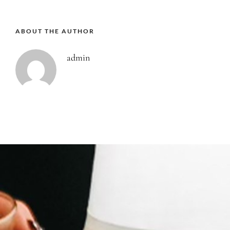
ABOUT THE AUTHOR
admin