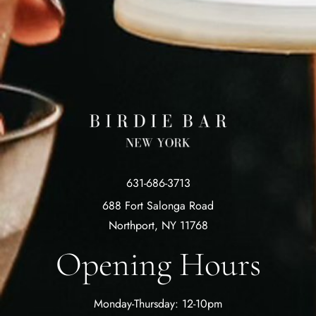
631-686-3713
688 Fort Salonga Road
Northport, NY 11768
Opening Hours
Monday-Thursday: 12-10pm