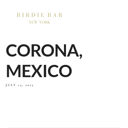
CORONA,
MEXICO
JULY 14, 2025