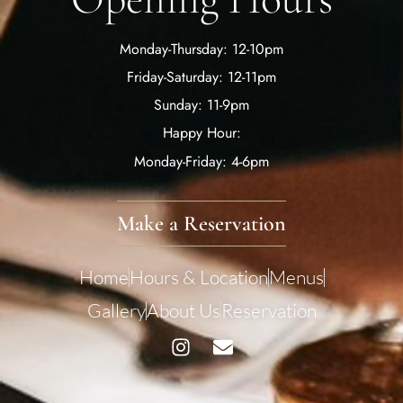
Monday-Thursday: 12-10pm
Friday-Saturday: 12-11pm
Sunday: 11-9pm
Happy Hour:
Monday-Friday: 4-6pm
Make a Reservation
Home
Hours & Location
Menus
Gallery
About Us
Reservation