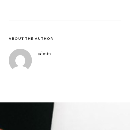
ABOUT THE AUTHOR
admin