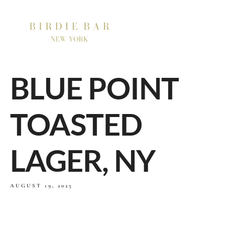
BLUE POINT
TOASTED
LAGER, NY
AUGUST 19, 2025