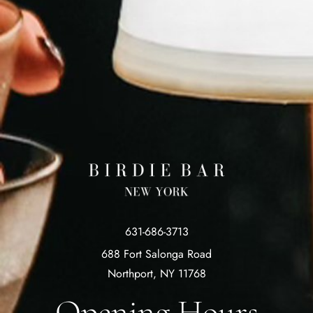
631-686-3713
688 Fort Salonga Road
Northport, NY 11768
Opening Hours